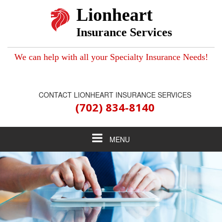
Lionheart
Insurance Services
We can help with all your Specialty Insurance Needs!
CONTACT LIONHEART INSURANCE SERVICES
(702) 834-8140
Toggle
MENU
navigation