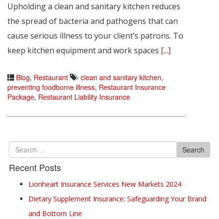
Upholding a clean and sanitary kitchen reduces
the spread of bacteria and pathogens that can
cause serious illness to your client’s patrons. To
keep kitchen equipment and work spaces
[...]
Blog
,
Restaurant
clean and sanitary kitchen
,
preventing foodborne illness
,
Restaurant Insurance
Package
,
Restaurant Liability Insurance
Search
Search
for
Recent Posts
Lionheart Insurance Services New Markets 2024
Dietary Supplement Insurance: Safeguarding Your Brand
and Bottom Line