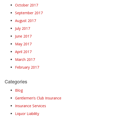
October 2017
September 2017
August 2017
July 2017
June 2017
May 2017
April 2017
March 2017
February 2017
Categories
Blog
Gentlemen’s Club Insurance
Insurance Services
Liquor Liability