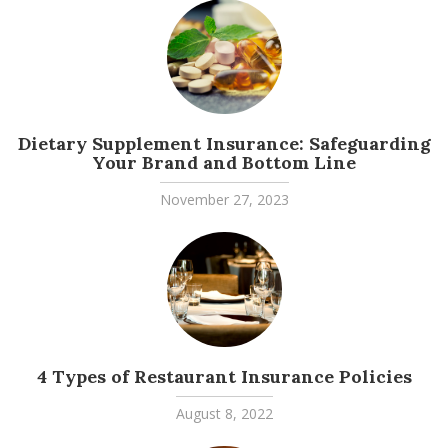
Dietary Supplement Insurance: Safeguarding
Your Brand and Bottom Line
November 27, 2023
4 Types of Restaurant Insurance Policies
August 8, 2022