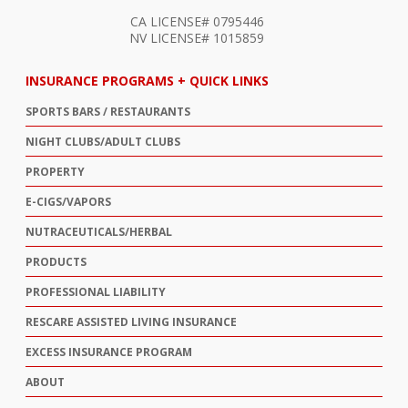
CA LICENSE# 0795446
NV LICENSE# 1015859
INSURANCE PROGRAMS + QUICK LINKS
SPORTS BARS / RESTAURANTS
NIGHT CLUBS/ADULT CLUBS
PROPERTY
E-CIGS/VAPORS
NUTRACEUTICALS/HERBAL
PRODUCTS
PROFESSIONAL LIABILITY
RESCARE ASSISTED LIVING INSURANCE
EXCESS INSURANCE PROGRAM
ABOUT