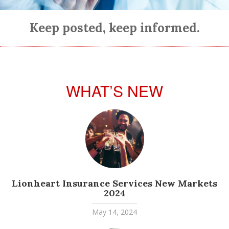
Keep posted, keep informed.
WHAT’S NEW
Lionheart Insurance Services New Markets
2024
May 14, 2024