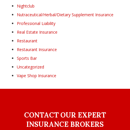
Nightclub
Nutraceutical/Herbal/Dietary Supplement Insurance
Professional Liability
Real Estate Insurance
Restaurant
Restaurant Insurance
Sports Bar
Uncategorized
Vape Shop Insurance
CONTACT OUR EXPERT
INSURANCE BROKERS