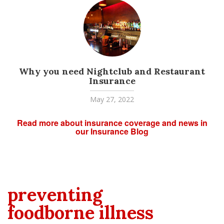
Why you need Nightclub and Restaurant
Insurance
May 27, 2022
Read more about insurance coverage and news in
our Insurance Blog
preventing
foodborne illness