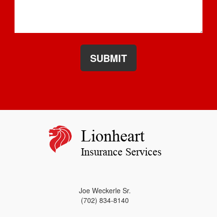
SUBMIT
Lionheart
Insurance Services
Joe Weckerle Sr.
(702) 834-8140