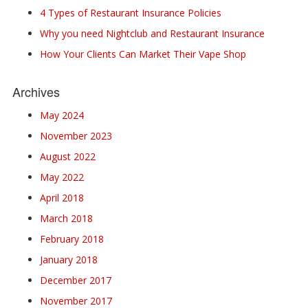
4 Types of Restaurant Insurance Policies
Why you need Nightclub and Restaurant Insurance
How Your Clients Can Market Their Vape Shop
Archives
May 2024
November 2023
August 2022
May 2022
April 2018
March 2018
February 2018
January 2018
December 2017
November 2017