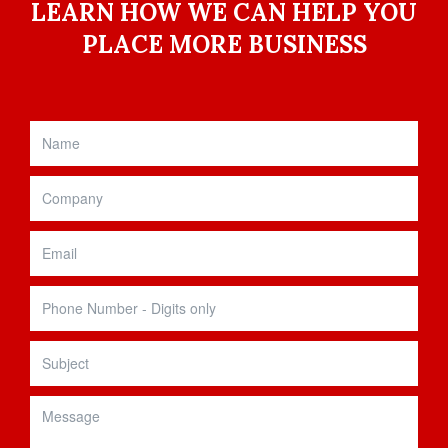
LEARN HOW WE CAN HELP YOU
PLACE MORE BUSINESS