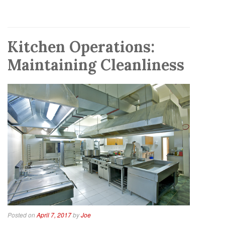
Kitchen Operations:
Maintaining Cleanliness
Posted on
April 7, 2017
by
Joe