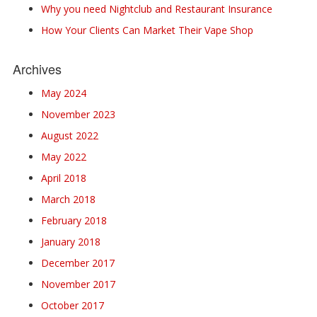
Why you need Nightclub and Restaurant Insurance
How Your Clients Can Market Their Vape Shop
Archives
May 2024
November 2023
August 2022
May 2022
April 2018
March 2018
February 2018
January 2018
December 2017
November 2017
October 2017