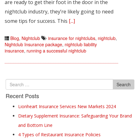
are ready to get their foot in the door in the
nightclub industry, they’re likely going to need
some tips for success. This
[...]
Blog
,
Nightclub
insurance for nightclubs
,
nightclub
,
Nightclub Insurance package
,
nightclub liability
insurance
,
running a successful nightclub
Search
Search
for
Recent Posts
Lionheart Insurance Services New Markets 2024
Dietary Supplement Insurance: Safeguarding Your Brand
and Bottom Line
4 Types of Restaurant Insurance Policies