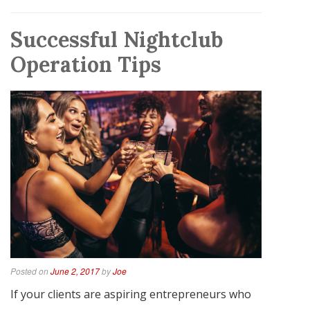
Successful Nightclub
Operation Tips
Posted on
June 2, 2017
by
Joe
If your clients are aspiring entrepreneurs who