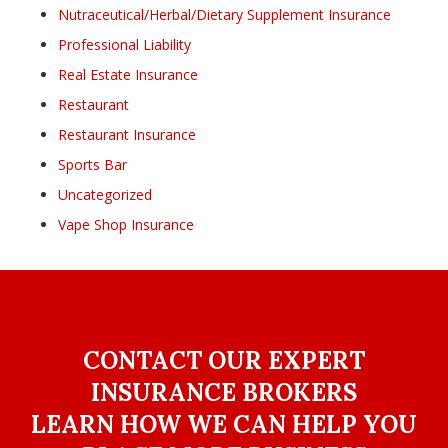
Nutraceutical/Herbal/Dietary Supplement Insurance
Professional Liability
Real Estate Insurance
Restaurant
Restaurant Insurance
Sports Bar
Uncategorized
Vape Shop Insurance
CONTACT OUR EXPERT
INSURANCE BROKERS
LEARN HOW WE CAN HELP YOU