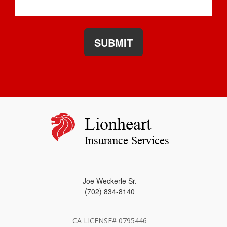
SUBMIT
Lionheart
Insurance Services
Joe Weckerle Sr.
(702) 834-8140
CA LICENSE# 0795446