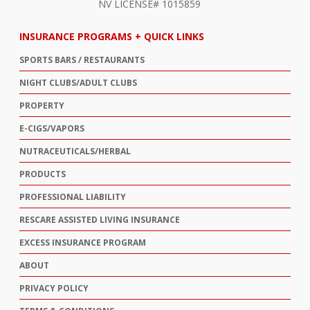
NV LICENSE# 1015859
INSURANCE PROGRAMS + QUICK LINKS
SPORTS BARS / RESTAURANTS
NIGHT CLUBS/ADULT CLUBS
PROPERTY
E-CIGS/VAPORS
NUTRACEUTICALS/HERBAL
PRODUCTS
PROFESSIONAL LIABILITY
RESCARE ASSISTED LIVING INSURANCE
EXCESS INSURANCE PROGRAM
ABOUT
PRIVACY POLICY