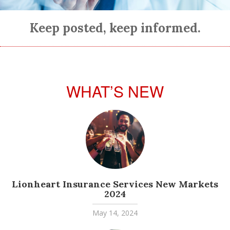
Keep posted, keep informed.
WHAT’S NEW
Lionheart Insurance Services New Markets
2024
May 14, 2024