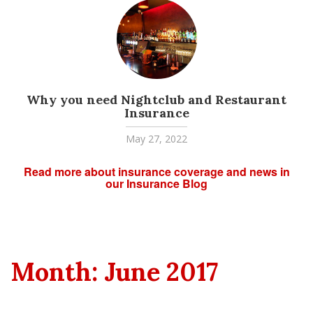
Why you need Nightclub and Restaurant
Insurance
May 27, 2022
Read more about insurance coverage and news in
our Insurance Blog
Month:
June 2017