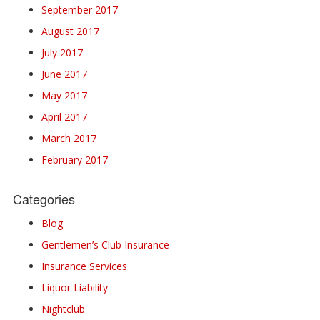
September 2017
August 2017
July 2017
June 2017
May 2017
April 2017
March 2017
February 2017
Categories
Blog
Gentlemen’s Club Insurance
Insurance Services
Liquor Liability
Nightclub