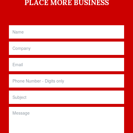
PLACE MORE BUSINESS