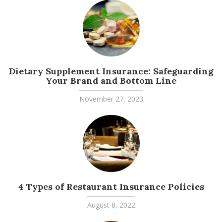
Dietary Supplement Insurance: Safeguarding
Your Brand and Bottom Line
November 27, 2023
4 Types of Restaurant Insurance Policies
August 8, 2022