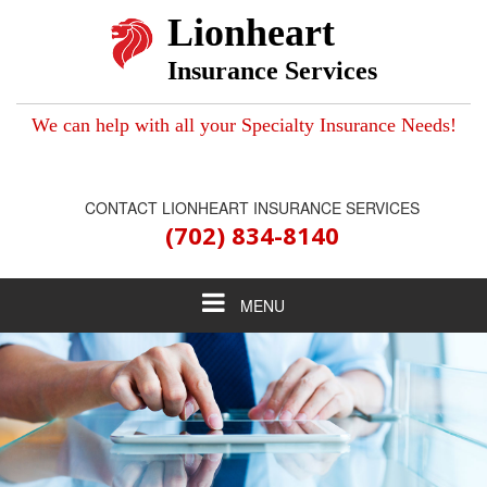
Lionheart
Insurance Services
We can help with all your Specialty Insurance Needs!
CONTACT LIONHEART INSURANCE SERVICES
(702) 834-8140
Toggle
MENU
navigation