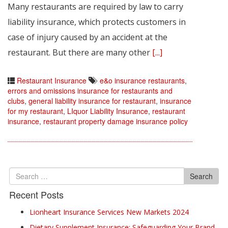
Many restaurants are required by law to carry
liability insurance, which protects customers in
case of injury caused by an accident at the
restaurant. But there are many other
[...]
Restaurant Insurance
e&o insurance restaurants
,
errors and omissions insurance for restaurants and
clubs
,
general liability insurance for restaurant
,
insurance
for my restaurant
,
LIquor Liability Insurance
,
restaurant
insurance
,
restaurant property damage insurance policy
Search
Search
for
Recent Posts
Lionheart Insurance Services New Markets 2024
Dietary Supplement Insurance: Safeguarding Your Brand