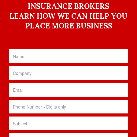
INSURANCE BROKERS
LEARN HOW WE CAN HELP YOU
PLACE MORE BUSINESS