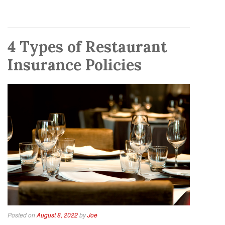
4 Types of Restaurant
Insurance Policies
Posted on
August 8, 2022
by
Joe