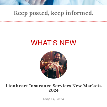
Keep posted, keep informed.
WHAT’S NEW
Lionheart Insurance Services New Markets
2024
May 14, 2024