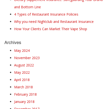
and Bottom Line
4 Types of Restaurant Insurance Policies
Why you need Nightclub and Restaurant Insurance
How Your Clients Can Market Their Vape Shop
Archives
May 2024
November 2023
August 2022
May 2022
April 2018
March 2018
February 2018
January 2018
December 2017