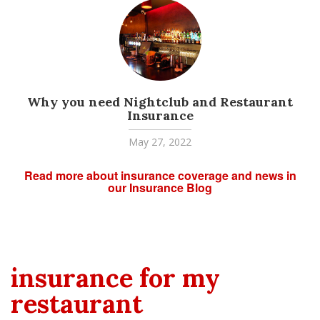
Why you need Nightclub and Restaurant
Insurance
May 27, 2022
Read more about insurance coverage and news in
our Insurance Blog
insurance for my
restaurant