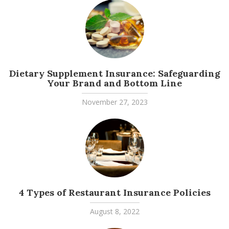
Dietary Supplement Insurance: Safeguarding
Your Brand and Bottom Line
November 27, 2023
4 Types of Restaurant Insurance Policies
August 8, 2022