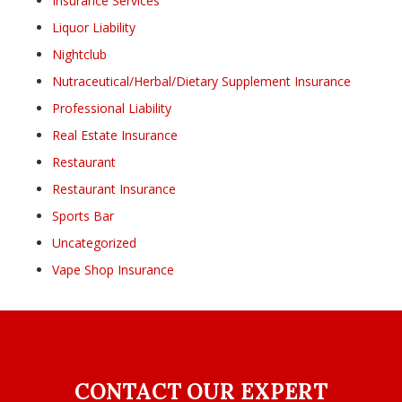
Insurance Services
Liquor Liability
Nightclub
Nutraceutical/Herbal/Dietary Supplement Insurance
Professional Liability
Real Estate Insurance
Restaurant
Restaurant Insurance
Sports Bar
Uncategorized
Vape Shop Insurance
CONTACT OUR EXPERT