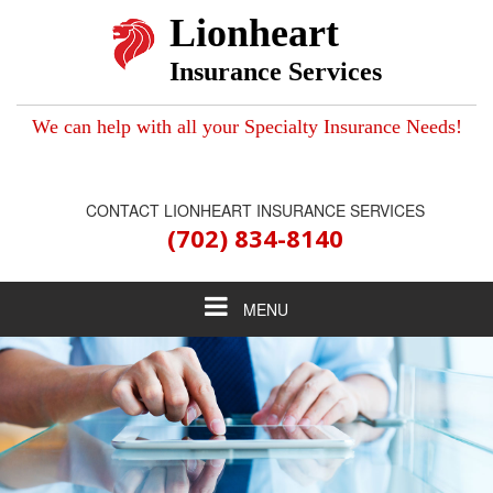
Lionheart
Insurance Services
We can help with all your Specialty Insurance Needs!
CONTACT LIONHEART INSURANCE SERVICES
(702) 834-8140
Toggle
MENU
navigation