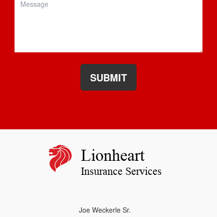
SUBMIT
Lionheart
Insurance Services
Joe Weckerle Sr.