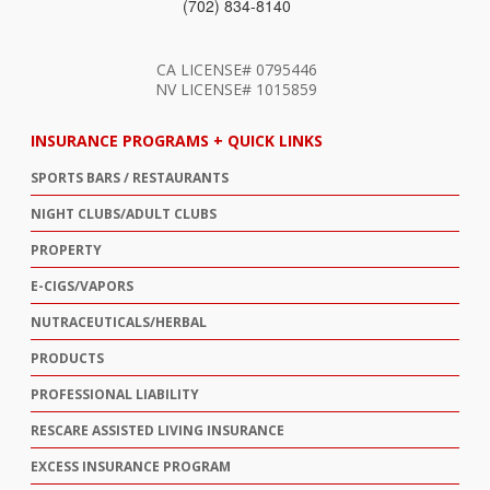
(702) 834-8140
CA LICENSE# 0795446
NV LICENSE# 1015859
INSURANCE PROGRAMS + QUICK LINKS
SPORTS BARS / RESTAURANTS
NIGHT CLUBS/ADULT CLUBS
PROPERTY
E-CIGS/VAPORS
NUTRACEUTICALS/HERBAL
PRODUCTS
PROFESSIONAL LIABILITY
RESCARE ASSISTED LIVING INSURANCE
EXCESS INSURANCE PROGRAM