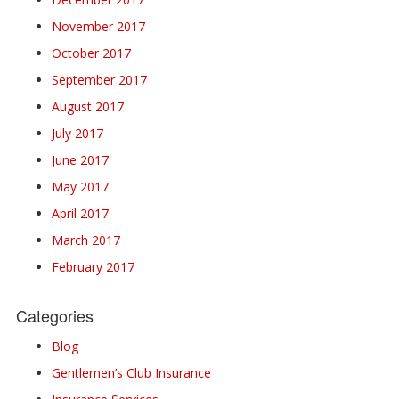
November 2017
October 2017
September 2017
August 2017
July 2017
June 2017
May 2017
April 2017
March 2017
February 2017
Categories
Blog
Gentlemen’s Club Insurance